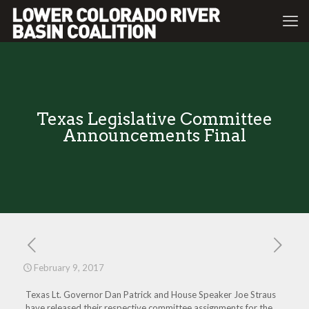
Texas Legislative Committee
Announcements Final
February 9, 2017
Texas Lt. Governor Dan Patrick and House Speaker Joe Straus
have released their respective committee assignments for the