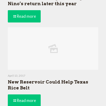
Nino’s return later this year
Read more
April 13, 2017
New Reservoir Could Help Texas
Rice Belt
Read more