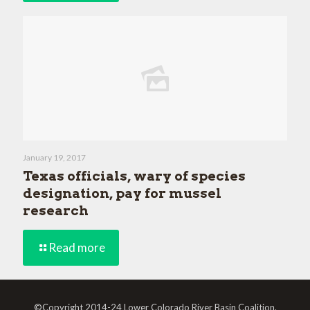
January 19, 2017
Texas officials, wary of species
designation, pay for mussel
research
Read more
©Copyright 2014-24 Lower Colorado River Basin Coalition.