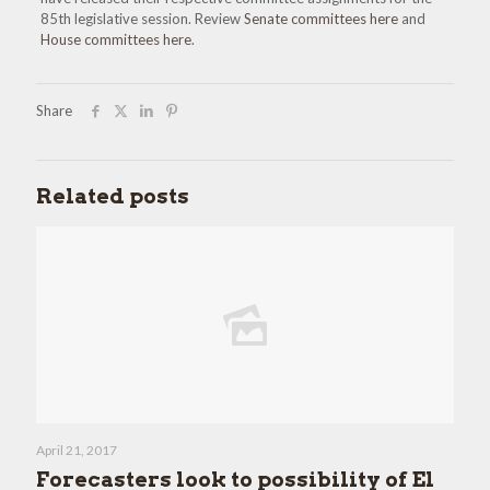
85th legislative session. Review
Senate committees here
and
House committees here
.
Share
Related posts
April 21, 2017
Forecasters look to possibility of El