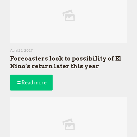
April 21, 2017
Forecasters look to possibility of El
Nino’s return later this year
Read more