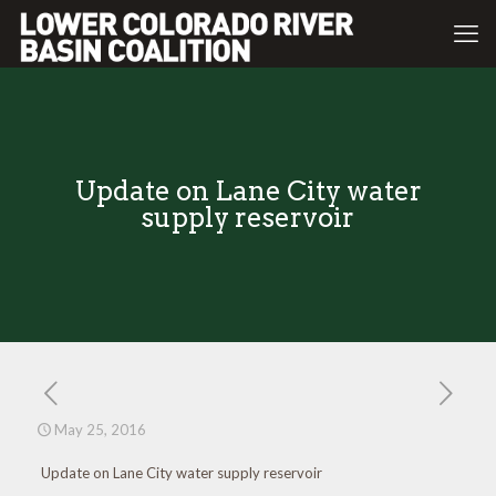
Update on Lane City water
supply reservoir
May 25, 2016
Update on Lane City water supply reservoir