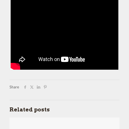
Share
Related posts