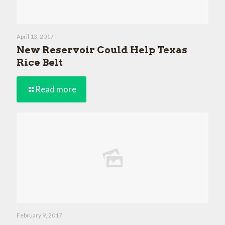
April 13, 2017
New Reservoir Could Help Texas
Rice Belt
Read more
February 9, 2017