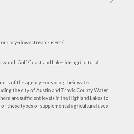
secondary-downstream-users/
rwood, Gulf Coast and Lakeside agricultural
omers of the agency—meaning their water
luding the city of Austin and Travis County Water
ere are sufficient levels in the Highland Lakes to
 of these types of supplemental agricultural uses