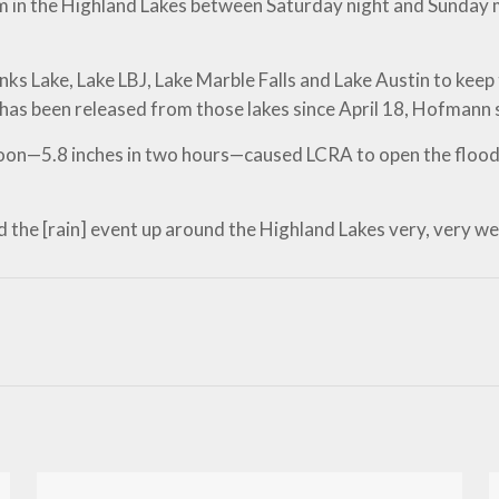
eam in the Highland Lakes between Saturday night and Sunda
s Lake, Lake LBJ, Lake Marble Falls and Lake Austin to keep 
as been released from those lakes since April 18, Hofmann 
noon—5.8 inches in two hours—caused LCRA to open the flood 
the [rain] event up around the Highland Lakes very, very well