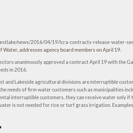
-westlake/news/2016/04/19/lcra-contracts-release-water-
ctors unanimously approved a contract April 19 with the Ga
eds in 2016.
and Lakeside agricultural divisions are interruptible cust
the needs of firm water customers such as municipalities inc
al interruptible customers, they can receive water only if th
ter is not needed for rice or turf grass irrigation. Examples
y