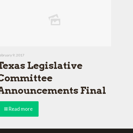
ebruary 9, 2017
Texas Legislative
Committee
Announcements Final
Read more