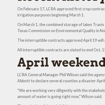
On February 17, LCRA approved first crop contract
irrigation purposes beginning March 1.
On March 1, the combined storage of lakes Travi
Texas Commission on Environmental Quality in Nov
The interruptible contracts approved April 19 wil
All interruptible contracts are slated to end Oct. 
April weekend
LCRA General Manager Phil Wilson said the agency 
Abbott to declare several counties a disaster April
“We are working very diligently with the stakehold
amount of water is going right now,” Wilson said.