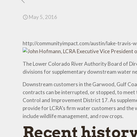
May 5, 2016
http://communityimpact.com/austin/lake-travis
The Lower Colorado River Authority Board of Dire
divisions for supplementary downstream water ne
Downstream customers in the Garwood, Gulf Coast 
contracts can be interrupted, or stopped, to meet 
Control and Improvement District 17. As supplement
provide for LCRA’s firm water customers and the wa
include wildlife management, and row crops.
Recent histor