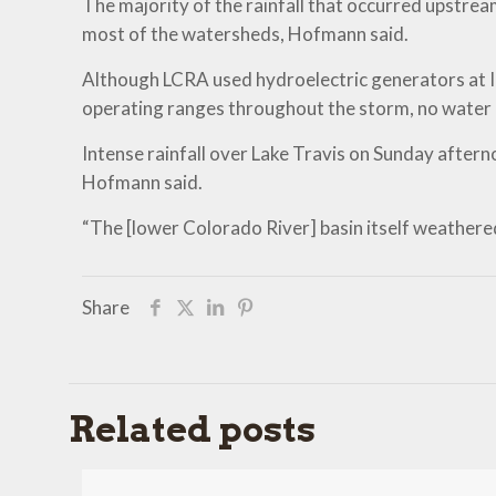
The majority of the rainfall that occurred upstr
most of the watersheds, Hofmann said.
Although LCRA used hydroelectric generators at Ink
operating ranges throughout the storm, no water h
Intense rainfall over Lake Travis on Sunday after
Hofmann said.
“The [lower Colorado River] basin itself weathered 
Share
Related posts