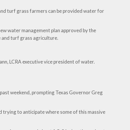
and turf grass farmers can be provided water for
e new water management plan approved by the
and turf grass agriculture.
mann, LCRA executive vice president of water.
this past weekend, prompting Texas Governor Greg
d trying to anticipate where some of this massive