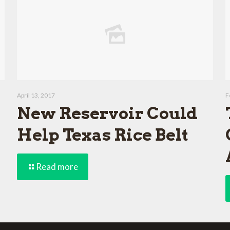
April 13, 2017
F
New Reservoir Could
Help Texas Rice Belt
Read more