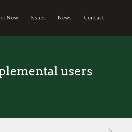
ct Now
Issues
News
Contact
pplemental users