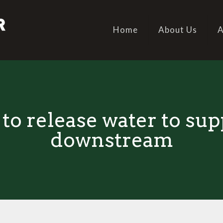
Home
About Us
A
to release water to su
downstream