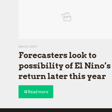
April 21, 2017
Forecasters look to
possibility of El Nino’s
return later this year
Read more