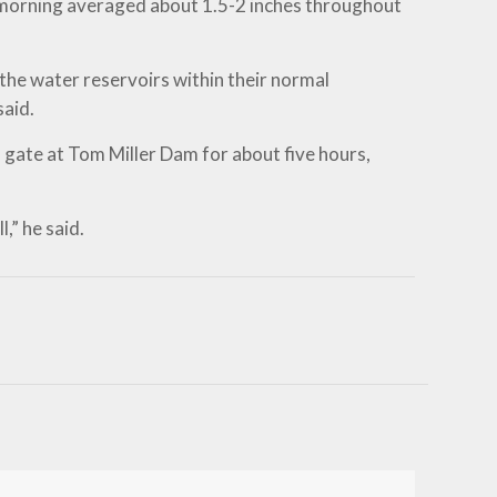
y morning averaged about 1.5-2 inches throughout
the water reservoirs within their normal
said.
gate at Tom Miller Dam for about five hours,
,” he said.