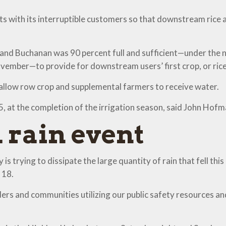
s with its interruptible customers so that downstream rice 
s and Buchanan was 90 percent full and sufficient—under th
ember—to provide for downstream users’ first crop, or rice 
l allow row crop and supplemental farmers to receive water.
15, at the completion of the irrigation season, said John Hof
 rain event
is trying to dissipate the large quantity of rain that fell 
 18.
ers and communities utilizing our public safety resources an