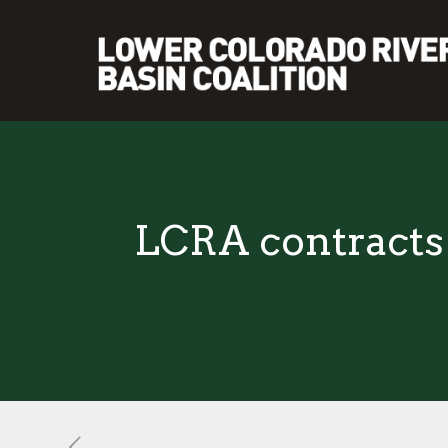
LCRA contracts 