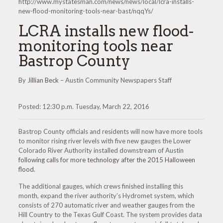
http://www.mystatesman.com/news/news/local/lcra-installs-
new-flood-monitoring-tools-near-bast/nqqYs/
LCRA installs new flood-
monitoring tools near
Bastrop County
By
Jillian Beck
– Austin Community Newspapers Staff
Posted: 12:30 p.m. Tuesday, March 22, 2016
Bastrop County officials and residents will now have more tools
to monitor rising river levels with five new gauges the Lower
Colorado River Authority installed downstream of Austin
following calls for more technology after the 2015 Halloween
flood
.
The additional gauges, which crews finished installing this
month, expand the river authority’s Hydromet system, which
consists of 270 automatic river and weather gauges from the
Hill Country to the Texas Gulf Coast. The system provides data