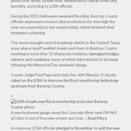
about river levels, stream flow, temperature, rainfall totals and
humidity, according to LCRA officials.
During the 2015 Halloween weekend flooding, Bastrop County
officials expressed concerns that predictions for how high the
river was expected to rise varied widely, which hindered their
emergency planning.
The storm brought record-breaking rainfall to the Central Texas
area, where runoff swelled creeks and rivers in Bastrop County
resulting in more than 35 displaced residents,
damaged bridges,
culverts and roadways
, many of which were already in disrepair
following the Memorial Day weekend deluge.
County Judge Paul Pape and state Sen. Kirk Watson, D-Austin,
called on the LCRA to improve the flood-monitoring technology
upstream from Bastrop County
.
+
A new hydromet gauge along the Colorado River near FM 969
at Utley is one of five new stream and river
… Read More
In response, LCRA officials
pledged in November to add the new