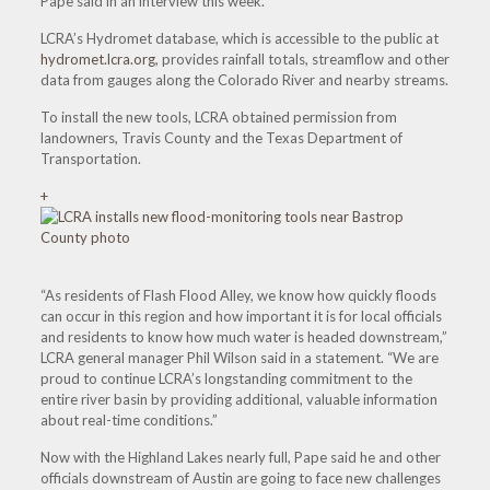
Pape said in an interview this week.
LCRA’s Hydromet database, which is accessible to the public at
hydromet.lcra.org
, provides rainfall totals, streamflow and other
data from gauges along the Colorado River and nearby streams.
To install the new tools, LCRA obtained permission from
landowners, Travis County and the Texas Department of
Transportation.
+
“As residents of Flash Flood Alley, we know how quickly floods
can occur in this region and how important it is for local officials
and residents to know how much water is headed downstream,”
LCRA general manager Phil Wilson said in a statement. “We are
proud to continue LCRA’s longstanding commitment to the
entire river basin by providing additional, valuable information
about real-time conditions.”
Now with the Highland Lakes nearly full, Pape said he and other
officials downstream of Austin are going to face new challenges