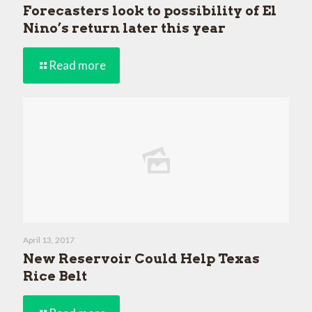
Forecasters look to possibility of El
Nino’s return later this year
Read more
April 13, 2017
New Reservoir Could Help Texas
Rice Belt