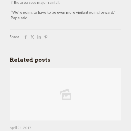
if the area sees major rainfall.
“We’re going to have to be even more vigilant going forward,”
Pape said.
Share
Related posts
April 21, 2017