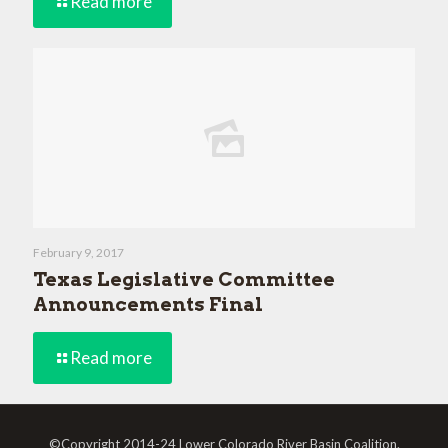
Read more
February 9, 2017
Texas Legislative Committee
Announcements Final
Read more
©Copyright 2014-24 Lower Colorado River Basin Coalition.