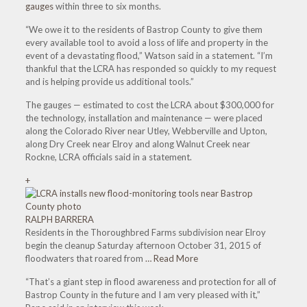
gauges
within three to six months.
“We owe it to the residents of Bastrop County to give them
every available tool to avoid a loss of life and property in the
event of a devastating flood,” Watson said in a statement. “I’m
thankful that the LCRA has responded so quickly to my request
and is helping provide us additional tools.”
The gauges — estimated to cost the LCRA about $300,000 for
the technology, installation and maintenance — were placed
along the Colorado River near Utley, Webberville and Upton,
along Dry Creek near Elroy and along Walnut Creek near
Rockne, LCRA officials said in a statement.
+
RALPH BARRERA
Residents in the Thoroughbred Farms subdivision near Elroy
begin the cleanup Saturday afternoon October 31, 2015 of
floodwaters that roared from
… Read More
“That’s a giant step in flood awareness and protection for all of
Bastrop County in the future and I am very pleased with it,”