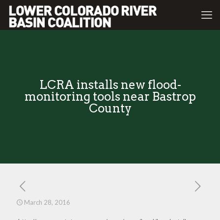
LCRA installs new flood-
monitoring tools near Bastrop
County
March 28, 2016