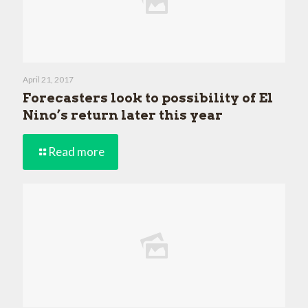
April 21, 2017
Forecasters look to possibility of El
Nino’s return later this year
Read more