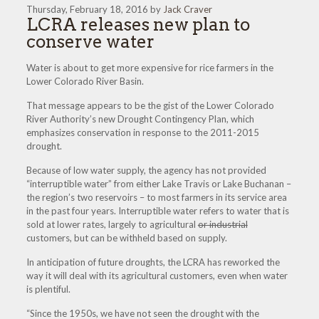
Thursday, February 18, 2016 by
Jack Craver
LCRA releases new plan to
conserve water
Water is about to get more expensive for rice farmers in the
Lower Colorado River Basin.
That message appears to be the gist of the Lower Colorado
River Authority’s new Drought Contingency Plan, which
emphasizes conservation in response to the 2011-2015
drought.
Because of low water supply, the agency has not provided
“interruptible water” from either Lake Travis or Lake Buchanan –
the region’s two reservoirs – to most farmers in its service area
in the past four years. Interruptible water refers to water that is
sold at lower rates, largely to agricultural
or industrial
customers, but can be withheld based on supply.
In anticipation of future droughts, the LCRA has reworked the
way it will deal with its agricultural customers, even when water
is plentiful.
“Since the 1950s, we have not seen the drought with the