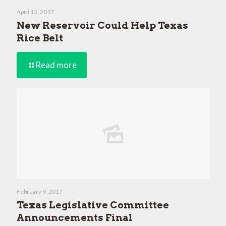
April 13, 2017
New Reservoir Could Help Texas
Rice Belt
Read more
February 9, 2017
Texas Legislative Committee
Announcements Final