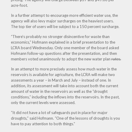
acre-foot.
In a further attempt to encourage more efficient water use, the
agency will also levy major surcharges on the heaviest users.
The top tier of users will be subject to a 150 percent surcharge.
“There’s probably no stronger disincentive for waste than
economics,” Hofmann explained in a brief presentation to the
LCRA board Wednesday. Only one member of the board asked
Hofmann follow-up questions after the presentation, and then
members voted unanimously to adopt the new water plan
rates.
In an attempt to more precisely assess how much water in the
reservoirs is available for agriculture, the LCRA will make two
assessments a year – in March and July – instead of one. In
addition, its assessment will take into account both the current
amount of water in the reservoirs as well as the “drought
conditions,” including the inflows into the reservoirs. In the past,
only the current levels were assessed.
“It did not have a lot of safeguards put in place for major
droughts,” said Hofmann. “One of the lessons of droughts is you
have to pay attention to both things.”