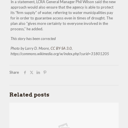
In a statement, LCRA General Manager Phil Wilson said the new
approach would also ensure that the agency is able to protect
its “firm supply” of water, referring to water municipalities pay
for in order to guarantee access even in times of drought. The
plan also “gives more certainty to everyone involved in the
process,” he added.
This story has been corrected
Photo by Larry D. Moore,
CC BY-SA 3.0
,
https://commons.wikimedia.org/w/index.php?curid=31801205
Share
Related posts