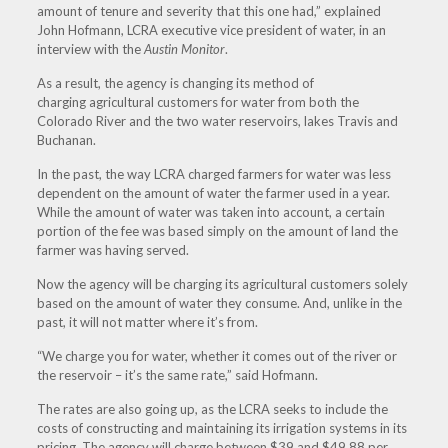
amount of tenure and severity that this one had,” explained
John Hofmann, LCRA executive vice president of water, in an
interview with the
Austin Monitor
.
As a result, the agency is changing its method of
charging agricultural customers for water from both the
Colorado River and the two water reservoirs, lakes Travis and
Buchanan.
In the past, the way LCRA charged farmers for water was less
dependent on the amount of water the farmer used in a year.
While the amount of water was taken into account, a certain
portion of the fee was based simply on the amount of land the
farmer was having served.
Now the agency will be charging its agricultural customers solely
based on the amount of water they consume. And, unlike in the
past, it will not matter where it’s from.
“We charge you for water, whether it comes out of the river or
the reservoir – it’s the same rate,” said Hofmann.
The rates are also going up, as the LCRA seeks to include the
costs of constructing and maintaining its irrigation systems in its
pricing. The agency will charge between $39 and $49.88 per