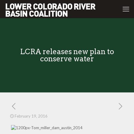
LCRA releases new plan to
conserve water
February 19, 2016