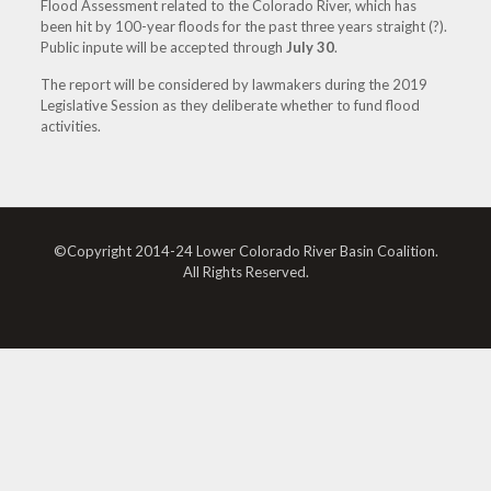
Flood Assessment related to the Colorado River, which has
been hit by 100-year floods for the past three years straight (?).
Public inpute will be accepted through
July 30
.
The report will be considered by lawmakers during the 2019
Legislative Session as they deliberate whether to fund flood
activities.
©Copyright 2014-24 Lower Colorado River Basin Coalition.
All Rights Reserved.