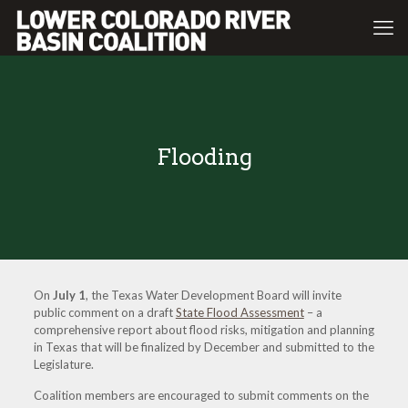
Flooding
On
July 1
, the Texas Water Development Board will invite
public comment on a draft
State Flood Assessment
– a
comprehensive report about flood risks, mitigation and planning
in Texas that will be finalized by December and submitted to the
Legislature.
Coalition members are encouraged to submit comments on the