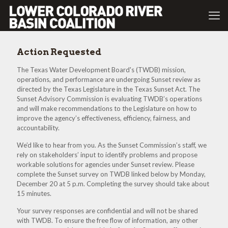
Action Requested
The Texas Water Development Board's (TWDB) mission,
operations, and performance are undergoing Sunset review as
directed by the Texas Legislature in the Texas Sunset Act. The
Sunset Advisory Commission is evaluating TWDB’s operations
and will make recommendations to the Legislature on how to
improve the agency’s effectiveness, efficiency, fairness, and
accountability.
We’d like to hear from you. As the Sunset Commission’s staff, we
rely on stakeholders’ input to identify problems and propose
workable solutions for agencies under Sunset review. Please
complete the Sunset survey on TWDB linked below by Monday,
December 20 at 5 p.m. Completing the survey should take about
15 minutes.
Your survey responses are confidential and will not be shared
with TWDB. To ensure the free flow of information, any other