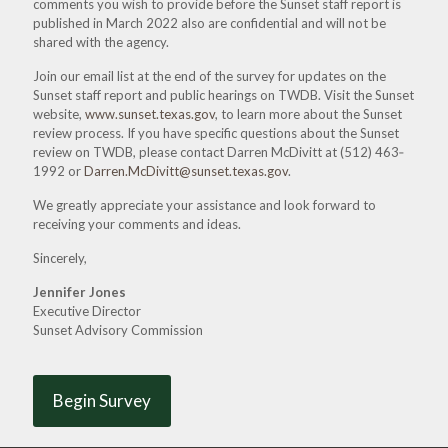
comments you wish to provide before the Sunset staff report is
published in March 2022 also are confidential and will not be
shared with the agency.
Join our email list at the end of the survey for updates on the
Sunset staff report and public hearings on TWDB. Visit the Sunset
website,
www.sunset.texas.gov
, to learn more about the Sunset
review process. If you have specific questions about the Sunset
review on TWDB, please contact Darren McDivitt at
(512) 463‐
1992
or
Darren.McDivitt@sunset.texas.gov
.
We greatly appreciate your assistance and look forward to
receiving your comments and ideas.
Sincerely,
Jennifer Jones
Executive Director
Sunset Advisory Commission
Begin Survey