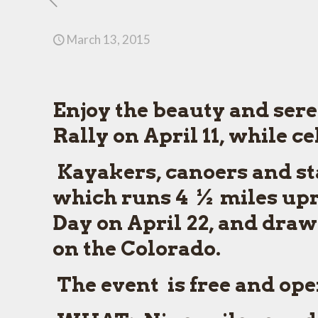
March 13, 2015
Enjoy the beauty and sere
Rally on April 11, while c
Kayakers, canoers and st
which runs 4 ½ miles upr
Day on April 22, and draws
on the Colorado.
The event is free and open