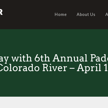
Home
About Us
A
ay with 6th Annual Padd
Colorado River – April 1