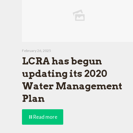
February 26, 2025
LCRA has begun
updating its 2020
Water Management
Plan
Read more