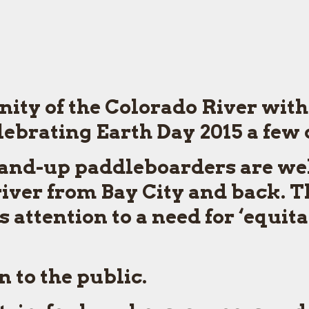
nity of the Colorado River with
elebrating Earth Day 2015 a few 
and-up paddleboarders are welc
iver from Bay City and back. T
 attention to a need for ‘equita
 to the public.