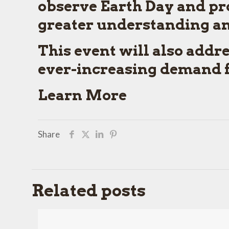
observe Earth Day and pr
greater understanding and
This event will also addr
ever-increasing demand fo
Learn More
Share
Related posts