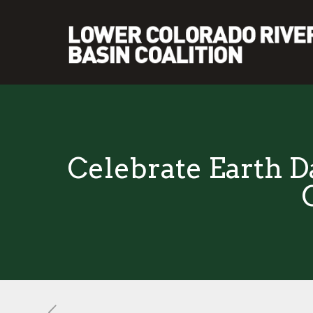
Celebrate Earth D