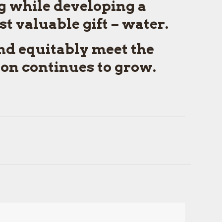
g while developing a
t valuable gift – water.
and equitably meet the
ion continues to grow.