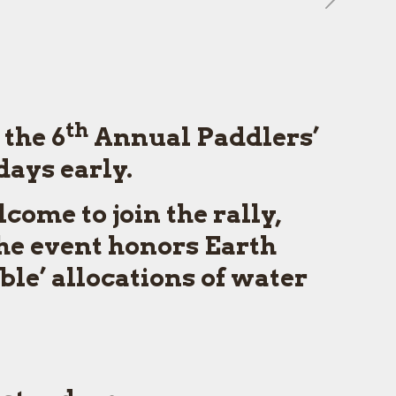
th
 the 6
Annual Paddlers’
days early.
ome to join the rally,
he event honors Earth
ble’ allocations of water