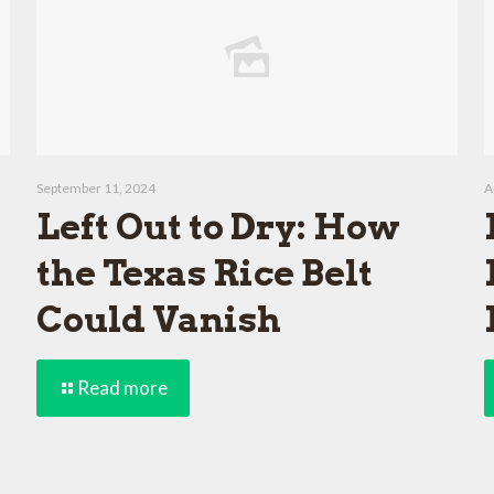
September 11, 2024
A
Left Out to Dry: How
the Texas Rice Belt
Could Vanish
Read more