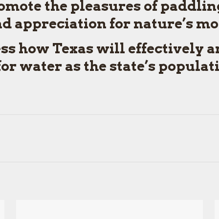
omote the pleasures of paddlin
 appreciation for nature’s mos
ess how Texas will effectively 
r water as the state’s populat