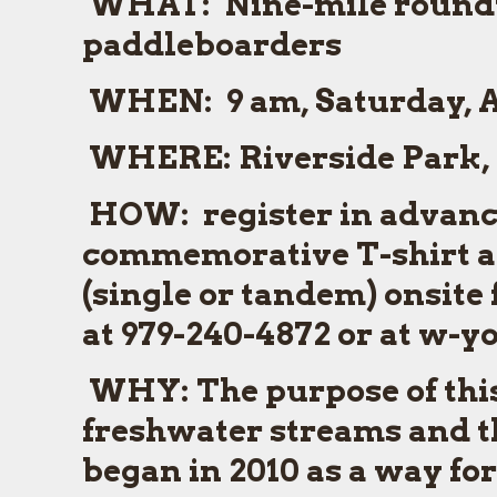
WHAT:
Nine-mile roundt
paddleboarders
WHEN:
9 am, Saturday, A
WHERE:
Riverside Park, 
HOW:
register in advance,
commemorative T-shirt an
(single or tandem) onsite 
at 979-240-4872 or at w-
WHY:
The purpose of this
freshwater streams and th
began in 2010 as a way f