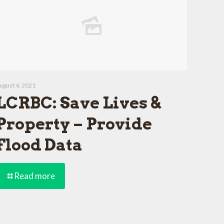
ugust 4, 2021
LCRBC: Save Lives &
Property – Provide
Flood Data
Read more