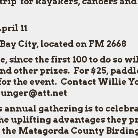
rip for kayakers, canoers and
pril 11
Bay City, located on FM 2668
 since the first 100 to do so wi
d other prizes. For $25, paddl
for the event. Contact Willie Y
younger@att.net
 annual gathering is to celebrat
e uplifting advantages they pr
or the Matagorda County Birdin