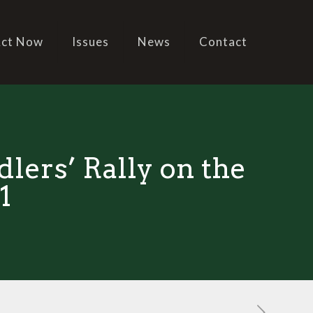
ct Now
Issues
News
Contact
lers’ Rally on the
1