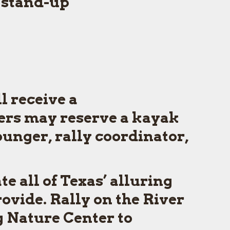
 stand-up
ll receive a
ers may reserve a kayak
ounger, rally coordinator,
e all of Texas’ alluring
ovide. Rally on the River
g Nature Center to