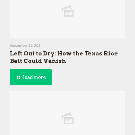
September 11, 2024
Left Out to Dry: How the Texas Rice
Belt Could Vanish
Read more