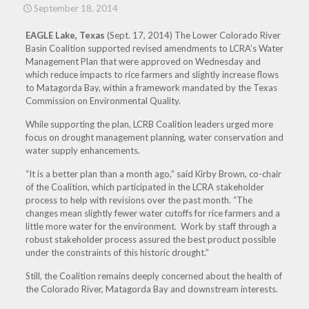
September 18, 2014
EAGLE Lake, Texas
(Sept. 17, 2014) The Lower Colorado River
Basin Coalition supported revised amendments to LCRA’s Water
Management Plan that were approved
on Wednesday
and
which reduce impacts to rice farmers and slightly increase flows
to Matagorda Bay, within a framework mandated by the Texas
Commission on Environmental Quality.
While supporting the plan, LCRB Coalition leaders urged more
focus on drought management planning, water conservation and
water supply enhancements.
“It is a better plan than a month ago,” said Kirby Brown, co-chair
of the Coalition, which participated in the LCRA stakeholder
process to help with revisions over the past month. “The
changes mean slightly fewer water cutoffs for rice farmers and a
little more water for the environment. Work by staff through a
robust stakeholder process assured the best product possible
under the constraints of this historic drought.”
Still, the Coalition remains deeply concerned about the health of
the Colorado River, Matagorda Bay and downstream interests.