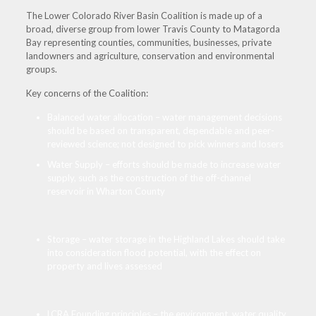
The Lower Colorado River Basin Coalition is made up of a
broad, diverse group from lower Travis County to Matagorda
Bay representing counties, communities, businesses, private
landowners and agriculture, conservation and environmental
groups.
Key concerns of the Coalition:
Balanced water allocation – water management decisions
should be based on transparent, dependable and peer-
reviewed science; not designed to pick winners and losers
Water Supply – efforts should be made to increase water
supply, such as the construction of the off-channel
reservoir in Wharton County
Storage – water storage in the Highland Lakes should take
into consideration flood potential, with the effect on
property and lives assessed
LCRA Founding principles – the environment, water quality