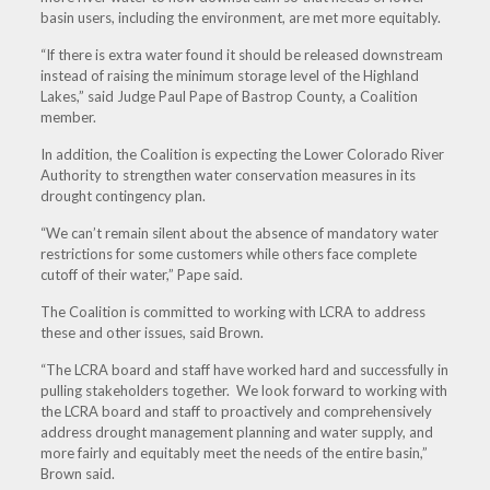
basin users, including the environment, are met more equitably.
“If there is extra water found it should be released downstream
instead of raising the minimum storage level of the Highland
Lakes,” said Judge Paul Pape of Bastrop County, a Coalition
member.
In addition, the Coalition is expecting the Lower Colorado River
Authority to strengthen water conservation measures in its
drought contingency plan.
“We can’t remain silent about the absence of mandatory water
restrictions for some customers while others face complete
cutoff of their water,” Pape said.
The Coalition is committed to working with LCRA to address
these and other issues, said Brown.
“The LCRA board and staff have worked hard and successfully in
pulling stakeholders together. We look forward to working with
the LCRA board and staff to proactively and comprehensively
address drought management planning and water supply, and
more fairly and equitably meet the needs of the entire basin,”
Brown said.