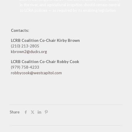
in the river, and agricultural irrigation should remain central
to LCRA policies — as required by its enabling legislation
Contacts:
LCRB Coalition Co-Chair Kirby Brown
(210) 213-2805
kbrown2@ducks.org
LCRB Coalition Co-Chair Robby Cook
(979) 758-4233
robbycook@westcapitol.com
Share