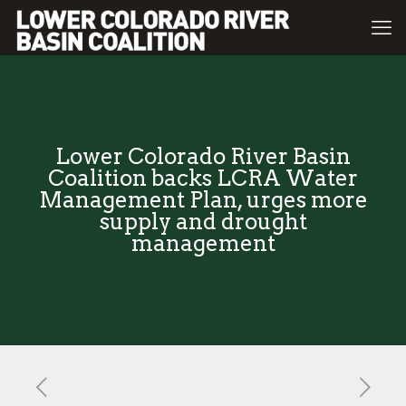
Lower Colorado River Basin
Coalition backs LCRA Water
Management Plan, urges more
supply and drought
management