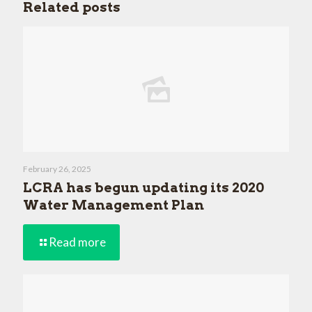
Related posts
February 26, 2025
LCRA has begun updating its 2020
Water Management Plan
Read more