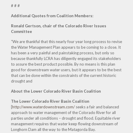
# # #
Additional Quotes from Coalition Members:
Ronald Gertson, chair of the Colorado River Issues
Committee
“We are thankful that this nearly four year long process to revise
the Water Management Plan appears to be coming to a close. It
has been a very painful and painstaking process, but only so
because thankfully LCRA has diligently engaged its stakeholders
to assure the best product possible. By no means is this plan
good for downstream water users, but it appears to be the best
that can be done within the constraints of the current historic
drought and
About the Lower Colorado River Basin Coalition
The Lower Colorado River Basin Coalition
[
http://www.waterdownstream.com/
seeks a fair and balanced
approach to water management of the Colorado River for all
parties under all conditions – drought and flood. Equitable river
management requires that water keep flowing downstream of
Longhorn Dam all the way to the Matagorda Bay.