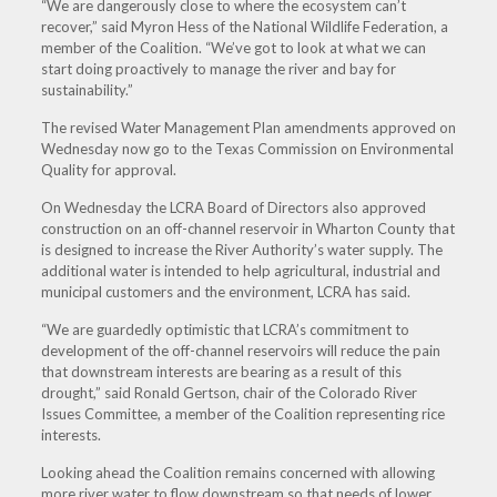
“We are dangerously close to where the ecosystem can’t
recover,” said Myron Hess of the National Wildlife Federation, a
member of the Coalition. “We’ve got to look at what we can
start doing proactively to manage the river and bay for
sustainability.”
The revised Water Management Plan amendments approved
on
Wednesday
now go to the Texas Commission on Environmental
Quality for approval.
On Wednesday
the LCRA Board of Directors also approved
construction on an off-channel reservoir in Wharton County that
is designed to increase the River Authority’s water supply. The
additional water is intended to help agricultural, industrial and
municipal customers and the environment, LCRA has said.
“We are guardedly optimistic that LCRA’s commitment to
development of the off-channel reservoirs will reduce the pain
that downstream interests are bearing as a result of this
drought,” said Ronald Gertson, chair of the Colorado River
Issues Committee, a member of the Coalition representing rice
interests.
Looking ahead the Coalition remains concerned with allowing
more river water to flow downstream so that needs of lower